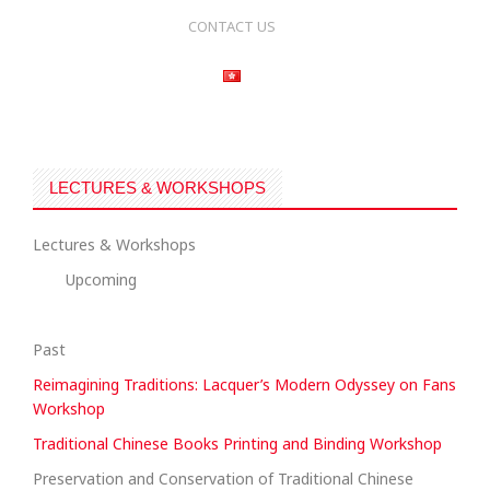
CONTACT US
LECTURES & WORKSHOPS
Lectures & Workshops
Upcoming
Past
Reimagining Traditions: Lacquer’s Modern Odyssey on Fans
Workshop
Traditional Chinese Books Printing and Binding Workshop
Preservation and Conservation of Traditional Chinese