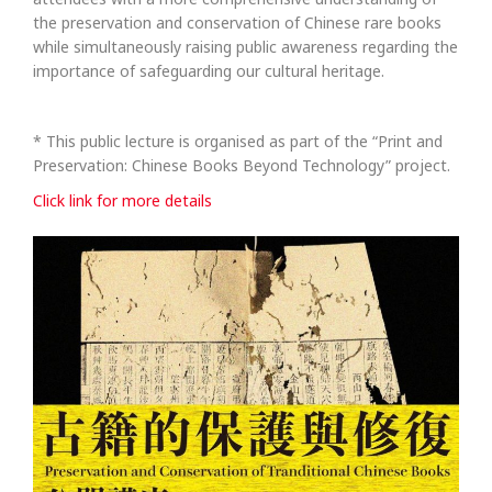
the preservation and conservation of Chinese rare books
while simultaneously raising public awareness regarding the
importance of safeguarding our cultural heritage.
* This public lecture is organised as part of the “Print and
Preservation: Chinese Books Beyond Technology” project.
Click link for more details