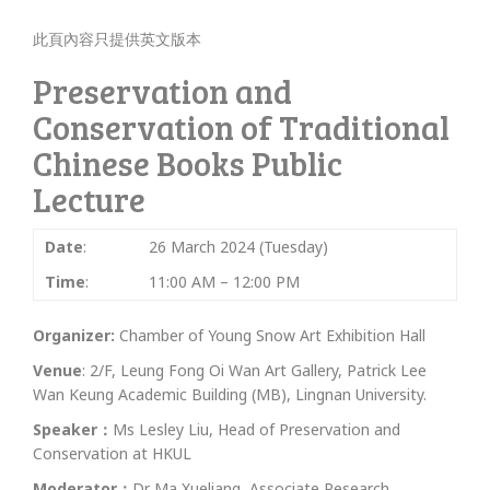
此頁內容只提供英文版本
Preservation and
Conservation of Traditional
Chinese Books Public
Lecture
Date
:
26 March 2024 (Tuesday)
Time
:
11:00 AM – 12:00 PM
Organizer:
Chamber of Young Snow Art Exhibition Hall
Venue
: 2/F, Leung Fong Oi Wan Art Gallery, Patrick Lee
Wan Keung Academic Building (MB), Lingnan University.
Speaker：
Ms Lesley Liu, Head of Preservation and
Conservation at HKUL
Moderator：
Dr Ma Xueliang, Associate Research