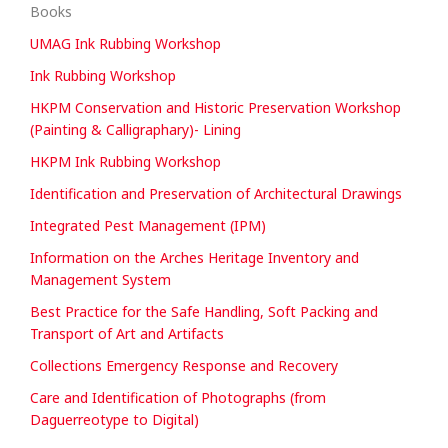
Books
UMAG Ink Rubbing Workshop
Ink Rubbing Workshop
HKPM Conservation and Historic Preservation Workshop
(Painting & Calligraphary)- Lining
HKPM Ink Rubbing Workshop
Identification and Preservation of Architectural Drawings
Integrated Pest Management (IPM)
Information on the Arches Heritage Inventory and
Management System
Best Practice for the Safe Handling, Soft Packing and
Transport of Art and Artifacts
Collections Emergency Response and Recovery
Care and Identification of Photographs (from
Daguerreotype to Digital)