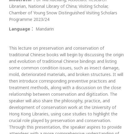
Librarian, National Library of China; Visiting Scholar,
Chamber of Young Snow Distinguished Visiting Scholars
Programme 2023/24
Language：
Mandarin
This lecture on preservation and conservation of
traditional Chinese books will begin by discussing the origin
and evolution of traditional Chinese bindings and listing
some common condition issues, such as insect damage,
mold, deteriorated materials, and broken structures. It will
then introduce corresponding preventive practices and
treatment methods, along with a discussion on the close
relationship between conservation and digitization. The
speaker will also share the philosophy, practice, and
development of conservation work at the University of
Hong Kong Libraries, using case studies to highlight the
crucial role played by preservation and conservation.
Through this presentation, the speaker aspires to provide
attendees with a more comprehensive understanding of