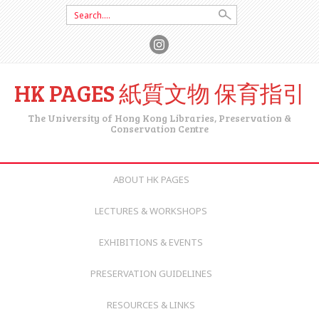
Search for:
HK PAGES 紙質文物 保育指引
The University of Hong Kong Libraries, Preservation &
Conservation Centre
SKIP TO CONTENT
ABOUT HK PAGES
LECTURES & WORKSHOPS
EXHIBITIONS & EVENTS
PRESERVATION GUIDELINES
RESOURCES & LINKS