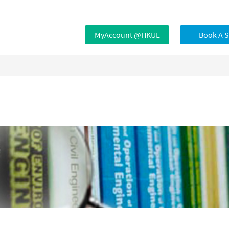
MyAccount @HKUL
Book A 