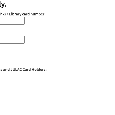
ly.
hk) / Library card number:
ds and JULAC Card Holders: