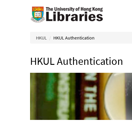
Skip to main content
HKUL
HKUL Authentication
HKUL Authentication