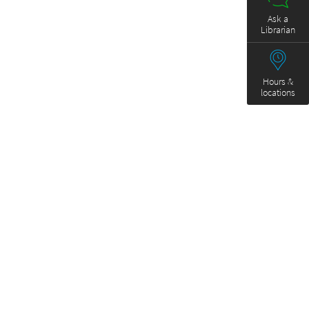
Ask a
Librarian
Hours &
locations