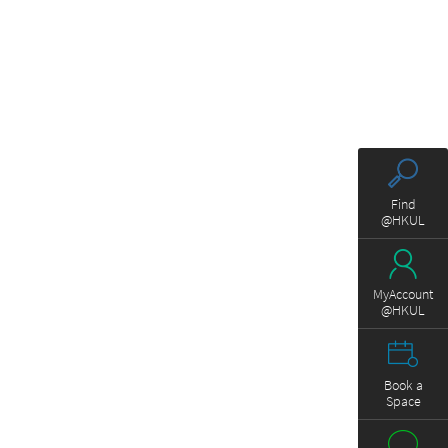
Find
@HKUL
MyAccount
@HKUL
Book a
Space