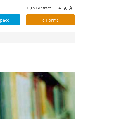
A
A
High Contrast
A
Space
e-Forms