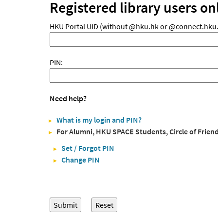
Registered library users on
HKU Portal UID (without @hku.hk or @connect.hku.
PIN:
Need help?
What is my login and PIN?
For Alumni, HKU SPACE Students, Circle of Frien
Set / Forgot PIN
Change PIN