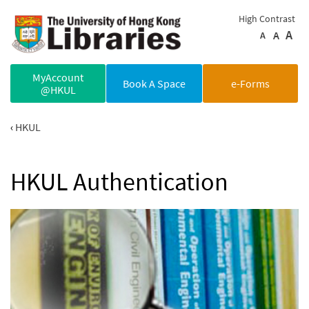
Skip to main content
High Contrast
A
A
A
MyAccount
Book A Space
e-Forms
@HKUL
HKUL
HKUL Authentication