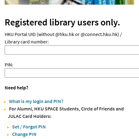
Registered library users only.
HKU Portal UID (without @hku.hk or @connect.hku.hk) /
Library card number:
PIN:
Need help?
What is my login and PIN?
For Alumni, HKU SPACE Students, Circle of Friends and
JULAC Card Holders:
Set / Forgot PIN
Change PIN