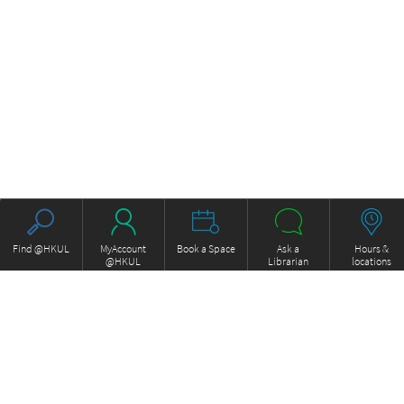
Find @HKUL
MyAccount
Book a Space
Ask a
Hours &
@HKUL
Librarian
locations
About HKUL
Other Collections
Strategic Plan
Basic Law Drafting History