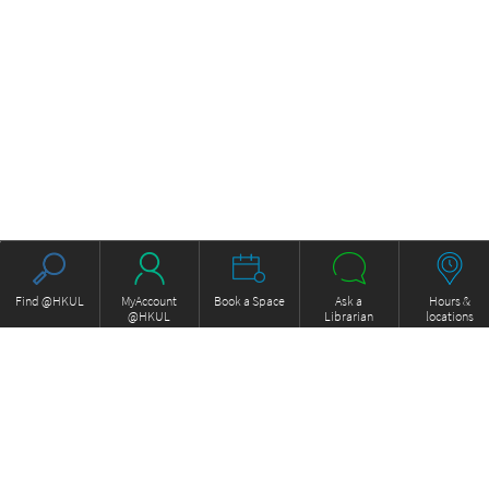
Find @HKUL
MyAccount
Book a Space
Ask a
Hours &
@HKUL
Librarian
locations
About HKUL
Other Collections
Strategic Plan
Basic Law Drafting History