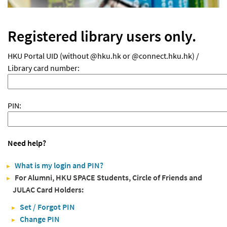
Registered library users only.
HKU Portal UID (without @hku.hk or @connect.hku.hk) /
Library card number:
PIN:
Need help?
What is my login and PIN?
For Alumni, HKU SPACE Students, Circle of Friends and
JULAC Card Holders:
Set / Forgot PIN
Change PIN