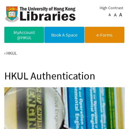
Skip to main content
High Contrast
A
A
A
MyAccount
Book A Space
e-Forms
@HKUL
HKUL
HKUL Authentication