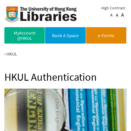
Skip to main content
High Contrast
A
A
A
MyAccount
Book A Space
e-Forms
@HKUL
HKUL
HKUL Authentication