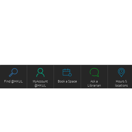
Find @HKUL
MyAccount
Book a Space
Ask a
Hours &
@HKUL
Librarian
locations
About HKUL
Other Collections
Strategic Plan
Basic Law Drafting History