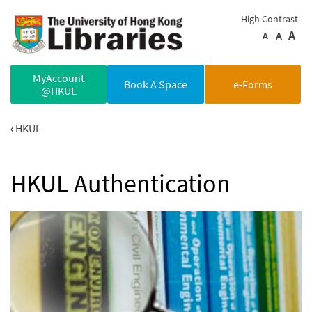
Skip to main content
High Contrast
A
A
A
MyAccount
Book A Space
e-Forms
@HKUL
HKUL
HKUL Authentication