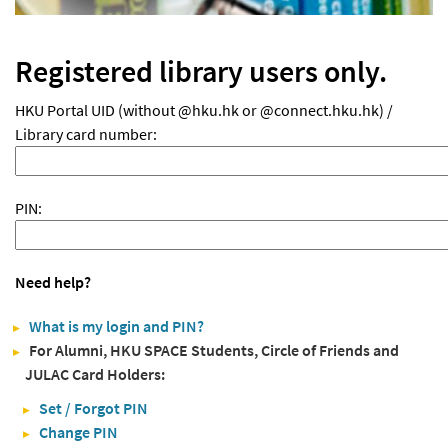
Registered library users only.
HKU Portal UID (without @hku.hk or @connect.hku.hk) /
Library card number:
PIN:
Need help?
What is my login and PIN?
For Alumni, HKU SPACE Students, Circle of Friends and
JULAC Card Holders:
Set / Forgot PIN
Change PIN