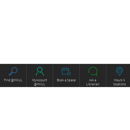
Find @HKUL
MyAccount
Book a Space
Ask a
Hours &
@HKUL
Librarian
locations
About HKUL
Other Collections
Strategic Plan
Basic Law Drafting History