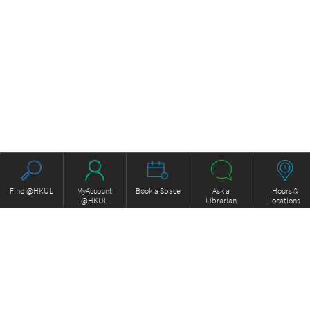
Find @HKUL
MyAccount
Book a Space
Ask a
Hours &
@HKUL
Librarian
locations
About HKUL
Other Collections
Strategic Plan
Basic Law Drafting History