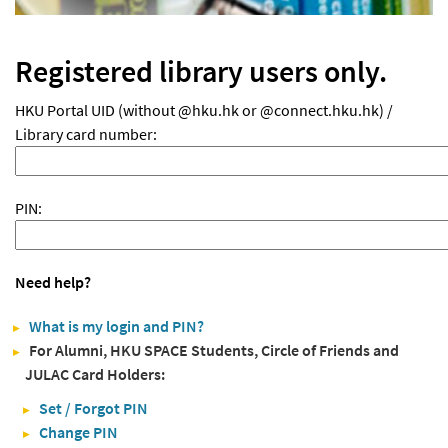
Registered library users only.
HKU Portal UID (without @hku.hk or @connect.hku.hk) /
Library card number:
PIN:
Need help?
What is my login and PIN?
For Alumni, HKU SPACE Students, Circle of Friends and
JULAC Card Holders:
Set / Forgot PIN
Change PIN