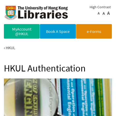
Skip to main content
High Contrast
A
A
A
MyAccount
Book A Space
e-Forms
@HKUL
HKUL
HKUL Authentication