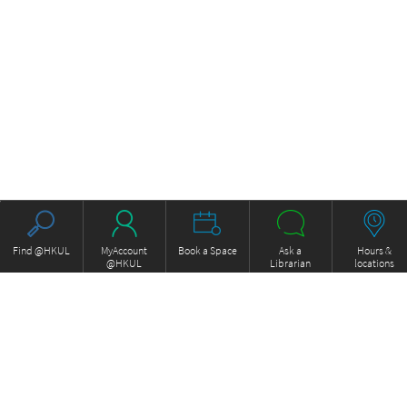
Find @HKUL
MyAccount
Book a Space
Ask a
Hours &
@HKUL
Librarian
locations
About HKUL
Other Collections
Strategic Plan
Basic Law Drafting History