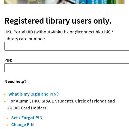
Registered library users only.
HKU Portal UID (without @hku.hk or @connect.hku.hk) /
Library card number:
PIN:
Need help?
What is my login and PIN?
For Alumni, HKU SPACE Students, Circle of Friends and
JULAC Card Holders:
Set / Forgot PIN
Change PIN