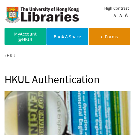
Skip to main content
High Contrast
A
A
A
MyAccount
Book A Space
e-Forms
@HKUL
HKUL
HKUL Authentication