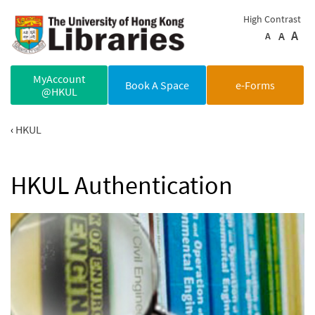
Skip to main content
High Contrast
A
A
A
MyAccount
Book A Space
e-Forms
@HKUL
HKUL
HKUL Authentication