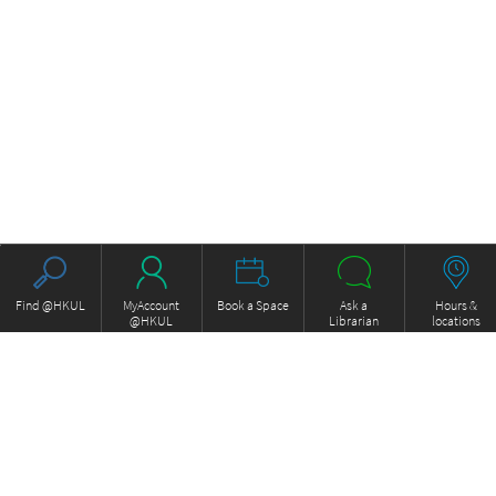
Find @HKUL
MyAccount
Book a Space
Ask a
Hours &
@HKUL
Librarian
locations
About HKUL
Other Collections
Strategic Plan
Basic Law Drafting History