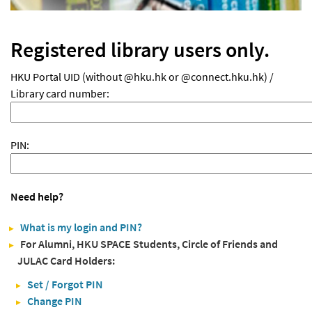
Registered library users only.
HKU Portal UID (without @hku.hk or @connect.hku.hk) /
Library card number:
PIN:
Need help?
What is my login and PIN?
For Alumni, HKU SPACE Students, Circle of Friends and
JULAC Card Holders:
Set / Forgot PIN
Change PIN