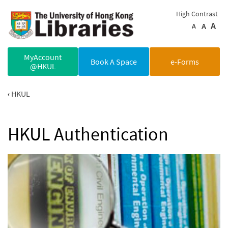
Skip to main content
High Contrast
A
A
A
MyAccount
Book A Space
e-Forms
@HKUL
HKUL
HKUL Authentication