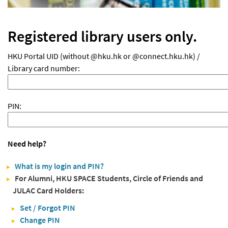
Registered library users only.
HKU Portal UID (without @hku.hk or @connect.hku.hk) /
Library card number:
PIN:
Need help?
What is my login and PIN?
For Alumni, HKU SPACE Students, Circle of Friends and
JULAC Card Holders:
Set / Forgot PIN
Change PIN