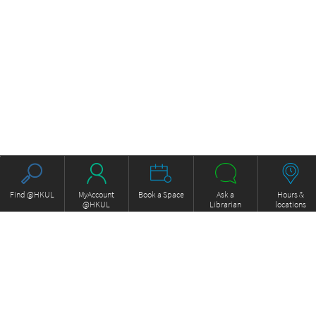
Find @HKUL
MyAccount
Book a Space
Ask a
Hours &
@HKUL
Librarian
locations
About HKUL
Other Collections
Strategic Plan
Basic Law Drafting History