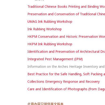
Traditional Chinese Books Printing and Binding W
Preservation and Conservation of Traditional Chi
UMAG Ink Rubbing Workshop
Ink Rubbing Workshop
HKPM Conservation and Historic Preservation Works
HKPM Ink Rubbing Workshop
Identification and Preservation of Architectural D
Integrated Pest Management (IPM)
Information on the Arches Heritage Inventory a
Best Practice for the Safe Handling, Soft Packing 
Collections Emergency Response and Recovery
Care and Identification of Photographs (from Dagu
此頁內容只提供英文版本