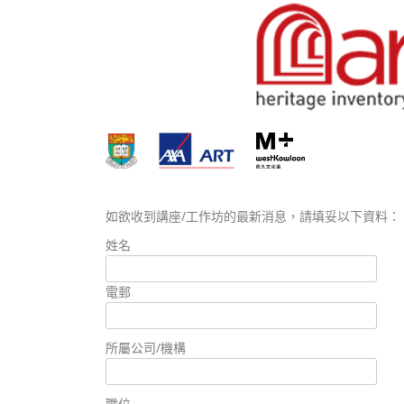
如欲收到講座/工作坊的最新消息，請填妥以下資料：
姓名
電郵
所屬公司/機構
職位