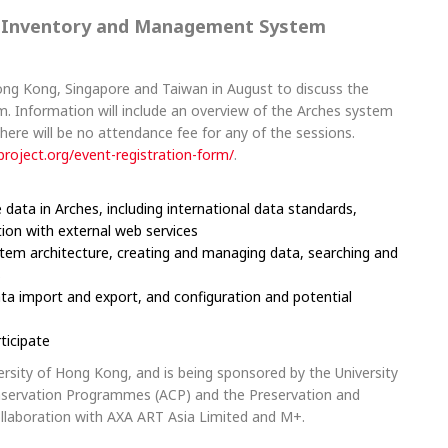
e Inventory and Management System
Hong Kong, Singapore and Taiwan in August to discuss the
 Information will include an overview of the Arches system
There will be no attendance fee for any of the sessions.
project.org/
event-registration-form/
.
ata in Arches, including international data standards,
tion with external web services
ystem architecture, creating and managing data, searching and
s
ata import and export, and configuration and potential
ticipate
ersity of Hong Kong, and is being sponsored by the University
nservation Programmes (ACP) and the Preservation and
collaboration with AXA ART Asia Limited and M+.