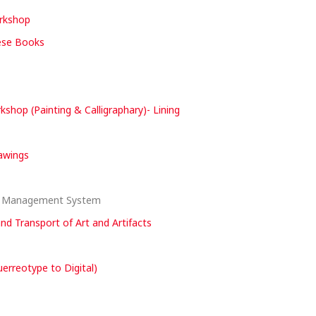
orkshop
nese Books
hop (Painting & Calligraphary)- Lining
rawings
nd Management System
and Transport of Art and Artifacts
erreotype to Digital)