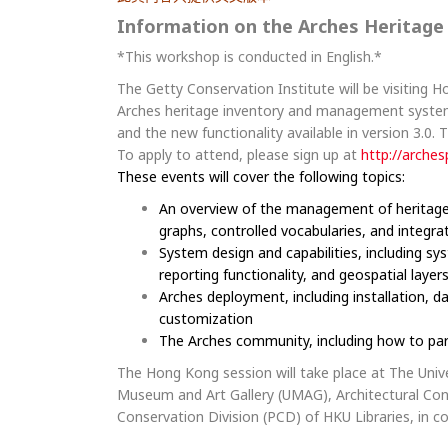
Information on the Arches Heritag
*This workshop is conducted in English.*
The Getty Conservation Institute will be visiting 
Arches heritage inventory and management system.
and the new functionality available in version 3.0. 
To apply to attend, please sign up at
http://arches
These events will cover the following topics:
An overview of the management of heritage d
graphs, controlled vocabularies, and integra
System design and capabilities, including s
reporting functionality, and geospatial layer
Arches deployment, including installation, d
customization
The Arches community, including how to par
The Hong Kong session will take place at The Univ
Museum and Art Gallery (UMAG), Architectural Co
Conservation Division (PCD) of HKU Libraries, in 