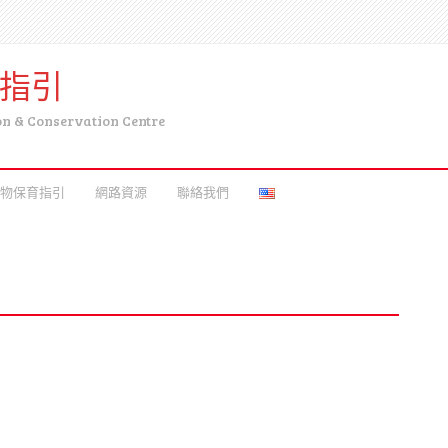
育指引
on & Conservation Centre
物保育指引
網路資源
聯絡我們