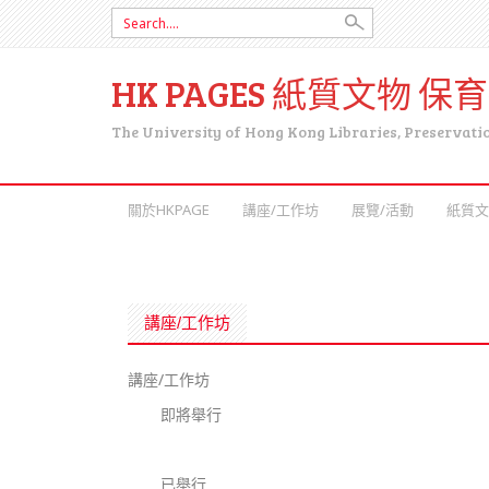
Search for:
HK PAGES 紙質文物 保
The University of Hong Kong Libraries, Preservati
SKIP TO CONTENT
關於HKPAGE
講座/工作坊
展覽/活動
紙質文
講座/工作坊
講座/工作坊
即將舉行
已舉行