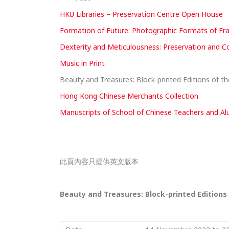
HKU Libraries – Preservation Centre Open House
Formation of Future: Photographic Formats of Fra
Dexterity and Meticulousness: Preservation and Co
Music in Print
Beauty and Treasures: Block-printed Editions of t
Hong Kong Chinese Merchants Collection
Manuscripts of School of Chinese Teachers and Alu
此頁內容只提供英文版本
Beauty and Treasures: Block-printed Editions