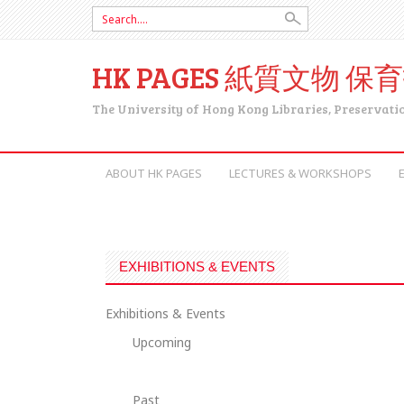
Search for:
HK PAGES 紙質文物 保
The University of Hong Kong Libraries, Preservati
SKIP TO CONTENT
ABOUT HK PAGES
LECTURES & WORKSHOPS
EXHIBITIONS & EVENTS
Exhibitions & Events
Upcoming
Past