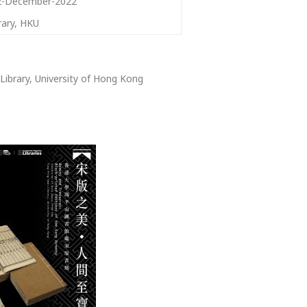
2-December-2022
rary, HKU
Library, University of Hong Kong