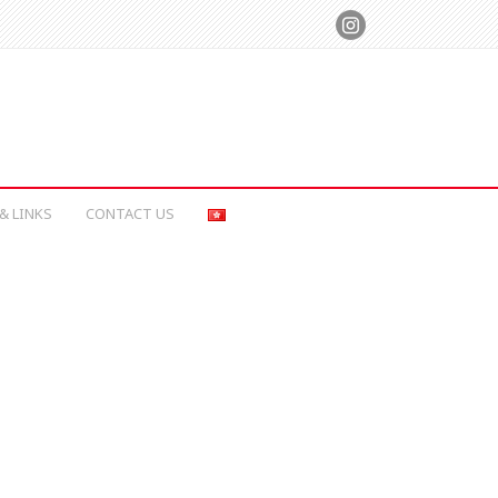
& LINKS
CONTACT US