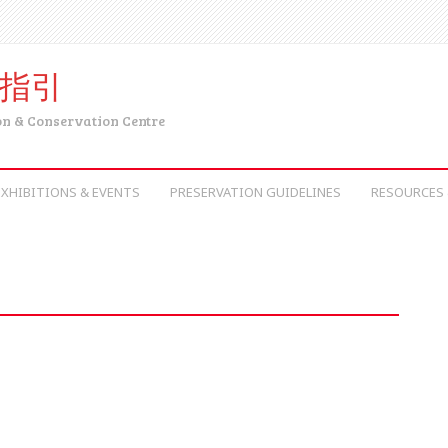
育指引
on & Conservation Centre
EXHIBITIONS & EVENTS
PRESERVATION GUIDELINES
RESOURCES 