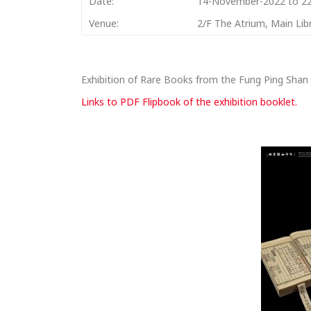
Date:
14-November-2022 to 2
Venue:
2/F The Atrium, Main Lib
Exhibition of Rare Books from the Fung Ping Shan 
Links to PDF Flipbook of the exhibition booklet.