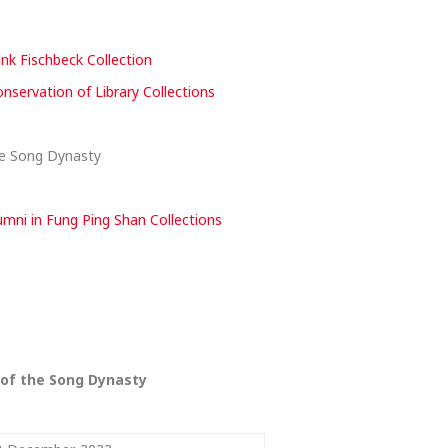
nk Fischbeck Collection
nservation of Library Collections
he Song Dynasty
mni in Fung Ping Shan Collections
 of the Song Dynasty